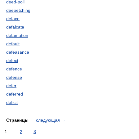
deed-poll
deepetching
deface
defalcate
defamation
default
defeasance
defect
defence
defense
defer
deferred
deficit
Страницы
следующая
→
1
2
3