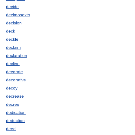
decide
decimosexto
decision
deck
deckle
declaim
declaration
decline
decorate
decorative
decoy
decrease
decree
dedication
deduction
deed