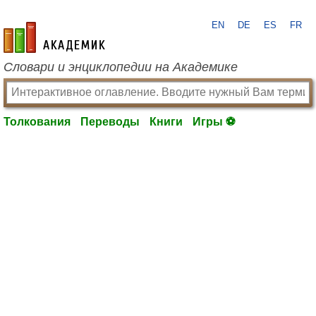
EN
DE
ES
FR
academic.ru
Словари и энциклопедии на Академике
Толкования
Переводы
Книги
Игры ⚽