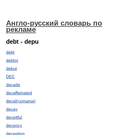
Англо-русский словарь по
рекламе
debt - depu
debt
debtor
debut
DEC
decade
decaffeinated
decal(comania)
decay
deceitful
decency
deception